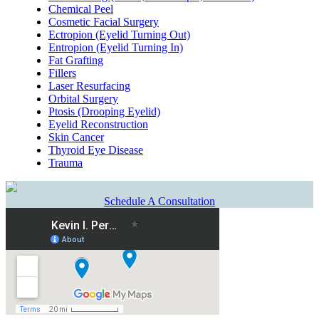
Chemical Peel
Cosmetic Facial Surgery
Ectropion (Eyelid Turning Out)
Entropion (Eyelid Turning In)
Fat Grafting
Fillers
Laser Resurfacing
Orbital Surgery
Ptosis (Drooping Eyelid)
Eyelid Reconstruction
Skin Cancer
Thyroid Eye Disease
Trauma
Schedule A Consultation