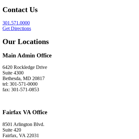
Contact Us
301.571.0000
Get Directions
Our Locations
Main Admin Office
6420 Rockledge Drive
Suite 4300
Bethesda, MD 20817
tel: 301-571-0000
fax: 301-571-0853
Fairfax VA Office
8501 Arlington Blvd.
Suite 420
Fairfax, VA 22031