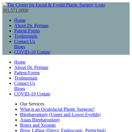
301.571.0000
Home
About Dr. Perman
Patient Forms
Testimonials
Contact Us
Blogs
COVID-19 Update
Home
About Dr. Perman
Patient Forms
Testimonials
Contact Us
Blogs
COVID-19 Update
Our Services
What is an Oculofacial Plastic Surgeon?
Blepharoplasty (Upper and Lower Eyelids)
Asian Blepharoplasty
Botox and Xeomin
Brow Lifting (Direct, Endoscopic, Pretrichial)