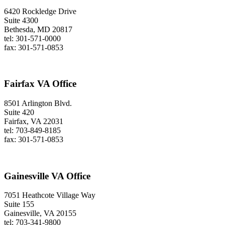
6420 Rockledge Drive
Suite 4300
Bethesda, MD 20817
tel: 301-571-0000
fax: 301-571-0853
Fairfax VA Office
8501 Arlington Blvd.
Suite 420
Fairfax, VA 22031
tel: 703-849-8185
fax: 301-571-0853
Gainesville VA Office
7051 Heathcote Village Way
Suite 155
Gainesville, VA 20155
tel: 703-341-9800