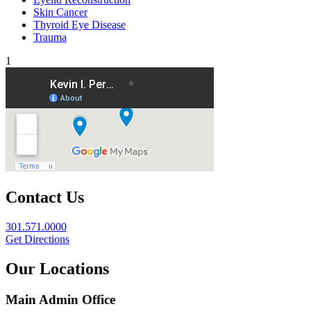
Skin Cancer
Thyroid Eye Disease
Trauma
1
Contact Us
301.571.0000
Get Directions
Our Locations
Main Admin Office