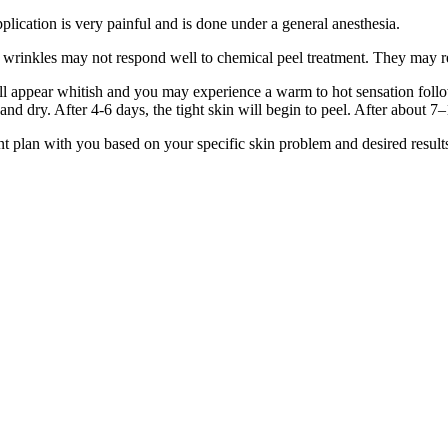
plication is very painful and is done under a general anesthesia.
 wrinkles may not respond well to chemical peel treatment. They may re
will appear whitish and you may experience a warm to hot sensation foll
t and dry. After 4-6 days, the tight skin will begin to peel. After about
nt plan with you based on your specific skin problem and desired result