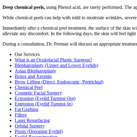
Deep chemical peels,
using Phenol acid, are rarely performed. The ap
While chemical peels can help with mild to moderate wrinkles, severe
Immediately after a chemical peel treatment, the surface of the skin 
alleviate any discomfort. In the following days, the skin will feel tigh
During a consultation, Dr. Perman will discuss an appropriate treatme
Our Services
What is an Oculofacial Plastic Surgeon?
Blepharoplasty (Upper and Lower Eyelids)
Asian Blepharoplasty
Botox and Xeomin
Brow Lifting (Direct, Endoscopic, Pretrichial)
Chemical Peel
Cosmetic Facial Surgery
Ectropion (Eyelid Turning Out)
Entropion (Eyelid Turning In)
Fat Grafting
Fillers
Laser Resurfacing
Orbital Surgery
Ptosis (Drooping Eyelid)
Eyelid Reconstruction