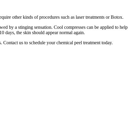
quire other kinds of procedures such as laser treatments or Botox.
owed by a stinging sensation. Cool compresses can be applied to help
 7–10 days, the skin should appear normal again.
s. Contact us to schedule your chemical peel treatment today.