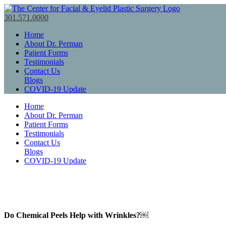
301.571.0000
Home
About Dr. Perman
Patient Forms
Testimonials
Contact Us
Blogs
COVID-19 Update
Home
About Dr. Perman
Patient Forms
Testimonials
Contact Us
Blogs
COVID-19 Update
Do Chemical Peels Help with Wrinkles?￼