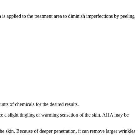
 is applied to the treatment area to diminish imperfections by peeling
unts of chemicals for the desired results.
e a slight tingling or warming sensation of the skin. AHA may be
e skin. Because of deeper penetration, it can remove larger wrinkles