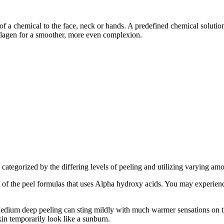
of a chemical to the face, neck or hands. A predefined chemical solution
collagen for a smoother, more even complexion.
categorized by the differing levels of peeling and utilizing varying amo
of the peel formulas that uses Alpha hydroxy acids. You may experienc
Medium deep peeling can sting mildly with much warmer sensations on th
in temporarily look like a sunburn.