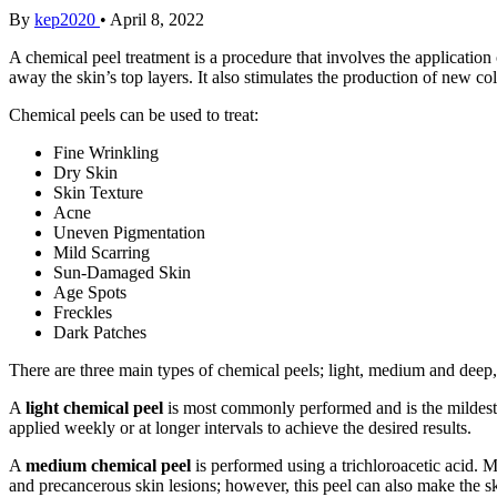
By
kep2020
•
April 8, 2022
A chemical peel treatment is a procedure that involves the application 
away the skin’s top layers. It also stimulates the production of new 
Chemical peels can be used to treat:
Fine Wrinkling
Dry Skin
Skin Texture
Acne
Uneven Pigmentation
Mild Scarring
Sun-Damaged Skin
Age Spots
Freckles
Dark Patches
There are three main types of chemical peels; light, medium and deep, 
A
light chemical peel
is most commonly performed and is the mildest 
applied weekly or at longer intervals to achieve the desired results.
A
medium chemical peel
is performed using a trichloroacetic acid. 
and precancerous skin lesions; however, this peel can also make the sk