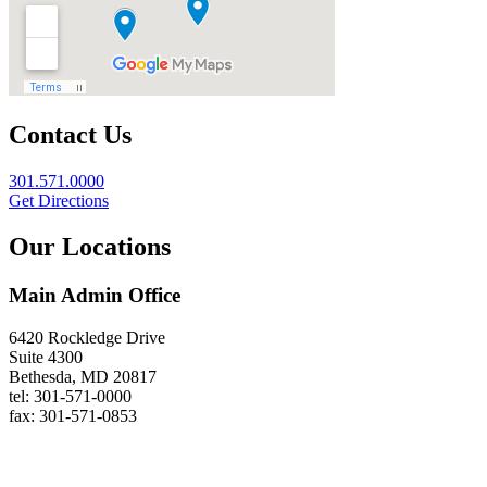
Contact Us
301.571.0000
Get Directions
Our Locations
Main Admin Office
6420 Rockledge Drive
Suite 4300
Bethesda, MD 20817
tel: 301-571-0000
fax: 301-571-0853