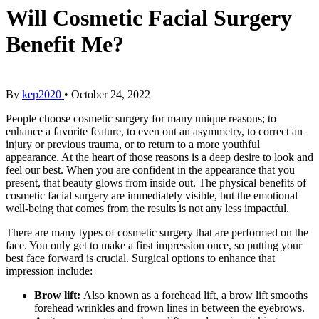
Will Cosmetic Facial Surgery
Benefit Me?
By
kep2020
•
October 24, 2022
People choose cosmetic surgery for many unique reasons; to
enhance a favorite feature, to even out an asymmetry, to correct an
injury or previous trauma, or to return to a more youthful
appearance. At the heart of those reasons is a deep desire to look and
feel our best. When you are confident in the appearance that you
present, that beauty glows from inside out. The physical benefits of
cosmetic facial surgery are immediately visible, but the emotional
well-being that comes from the results is not any less impactful.
There are many types of cosmetic surgery that are performed on the
face. You only get to make a first impression once, so putting your
best face forward is crucial. Surgical options to enhance that
impression include:
Brow lift:
Also known as a forehead lift, a brow lift smooths
forehead wrinkles and frown lines in between the eyebrows.