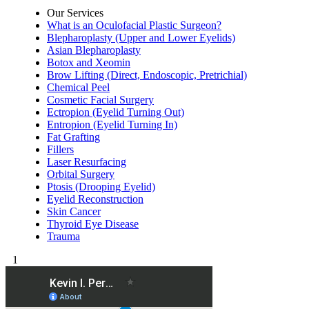
Our Services
What is an Oculofacial Plastic Surgeon?
Blepharoplasty (Upper and Lower Eyelids)
Asian Blepharoplasty
Botox and Xeomin
Brow Lifting (Direct, Endoscopic, Pretrichial)
Chemical Peel
Cosmetic Facial Surgery
Ectropion (Eyelid Turning Out)
Entropion (Eyelid Turning In)
Fat Grafting
Fillers
Laser Resurfacing
Orbital Surgery
Ptosis (Drooping Eyelid)
Eyelid Reconstruction
Skin Cancer
Thyroid Eye Disease
Trauma
1