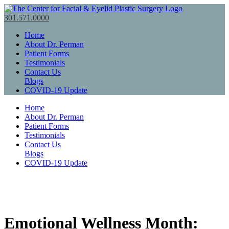
301.571.0000
Home
About Dr. Perman
Patient Forms
Testimonials
Contact Us
Blogs
COVID-19 Update
Home
About Dr. Perman
Patient Forms
Testimonials
Contact Us
Blogs
COVID-19 Update
Emotional Wellness Month: