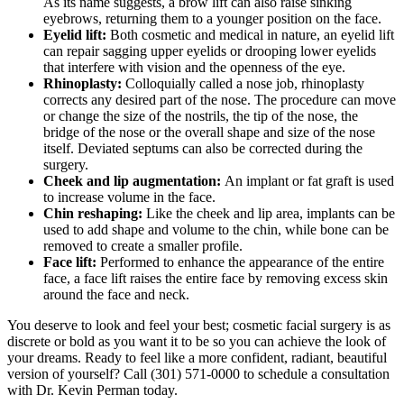
As its name suggests, a brow lift can also raise sinking
eyebrows, returning them to a younger position on the face.
Eyelid lift:
Both cosmetic and medical in nature, an eyelid lift
can repair sagging upper eyelids or drooping lower eyelids
that interfere with vision and the openness of the eye.
Rhinoplasty:
Colloquially called a nose job, rhinoplasty
corrects any desired part of the nose. The procedure can move
or change the size of the nostrils, the tip of the nose, the
bridge of the nose or the overall shape and size of the nose
itself. Deviated septums can also be corrected during the
surgery.
Cheek and lip augmentation:
An implant or fat graft is used
to increase volume in the face.
Chin reshaping:
Like the cheek and lip area, implants can be
used to add shape and volume to the chin, while bone can be
removed to create a smaller profile.
Face lift:
Performed to enhance the appearance of the entire
face, a face lift raises the entire face by removing excess skin
around the face and neck.
You deserve to look and feel your best; cosmetic facial surgery is as
discrete or bold as you want it to be so you can achieve the look of
your dreams. Ready to feel like a more confident, radiant, beautiful
version of yourself? Call (301) 571-0000 to schedule a consultation
with Dr. Kevin Perman today.