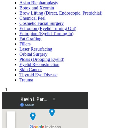
Asian Blepharoplasty
Botox and Xeomin
Brow Lifting (Direct, Endoscopic, Pretrichial)
Chemical Peel
Cosmetic Facial Surgery
Ectropion (Eyelid Turning Out)
Entropion (Eyelid Turning In)
Fat Grafting
Fillers
Laser Resurfacing
Orbital Surgery
Ptosis (Drooping Eyelid)
Eyelid Reconstruction
Skin Cancer
Thyroid Eye Disease
Trauma
1