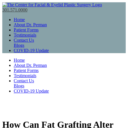
301.571.0000
Home
About Dr. Perman
Patient Forms
Testimonials
Contact Us
Blogs
COVID-19 Update
Home
About Dr. Perman
Patient Forms
Testimonials
Contact Us
Blogs
COVID-19 Update
How Can Fat Grafting Alter