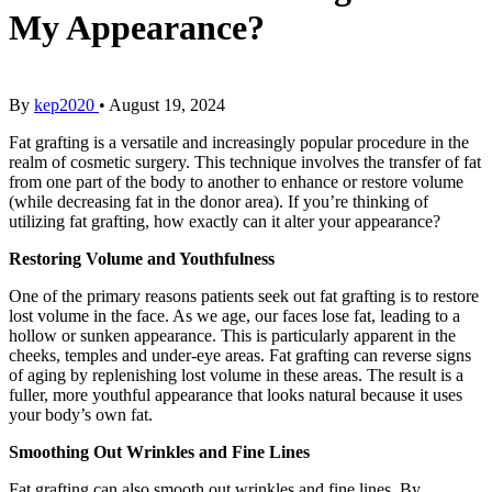
My Appearance?
By
kep2020
•
August 19, 2024
Fat grafting is a versatile and increasingly popular procedure in the
realm of cosmetic surgery. This technique involves the transfer of fat
from one part of the body to another to enhance or restore volume
(while decreasing fat in the donor area). If you’re thinking of
utilizing fat grafting, how exactly can it alter your appearance?
Restoring Volume and Youthfulness
One of the primary reasons patients seek out fat grafting is to restore
lost volume in the face. As we age, our faces lose fat, leading to a
hollow or sunken appearance. This is particularly apparent in the
cheeks, temples and under-eye areas. Fat grafting can reverse signs
of aging by replenishing lost volume in these areas. The result is a
fuller, more youthful appearance that looks natural because it uses
your body’s own fat.
Smoothing Out Wrinkles and Fine Lines
Fat grafting can also smooth out wrinkles and fine lines. By