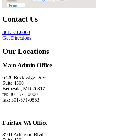
Contact Us
301.571.0000
Get Directions
Our Locations
Main Admin Office
6420 Rockledge Drive
Suite 4300
Bethesda, MD 20817
tel: 301-571-0000
fax: 301-571-0853
Fairfax VA Office
8501 Arlington Blvd.