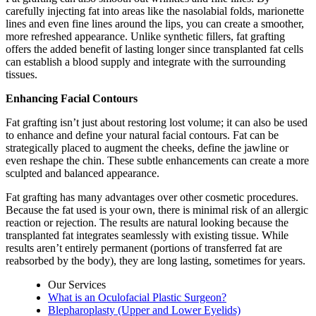
carefully injecting fat into areas like the nasolabial folds, marionette
lines and even fine lines around the lips, you can create a smoother,
more refreshed appearance. Unlike synthetic fillers, fat grafting
offers the added benefit of lasting longer since transplanted fat cells
can establish a blood supply and integrate with the surrounding
tissues.
Enhancing Facial Contours
Fat grafting isn’t just about restoring lost volume; it can also be used
to enhance and define your natural facial contours. Fat can be
strategically placed to augment the cheeks, define the jawline or
even reshape the chin. These subtle enhancements can create a more
sculpted and balanced appearance.
Fat grafting has many advantages over other cosmetic procedures.
Because the fat used is your own, there is minimal risk of an allergic
reaction or rejection. The results are natural looking because the
transplanted fat integrates seamlessly with existing tissue. While
results aren’t entirely permanent (portions of transferred fat are
reabsorbed by the body), they are long lasting, sometimes for years.
Our Services
What is an Oculofacial Plastic Surgeon?
Blepharoplasty (Upper and Lower Eyelids)