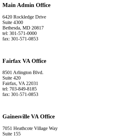
Main Admin Office
6420 Rockledge Drive
Suite 4300
Bethesda, MD 20817
tel: 301-571-0000
fax: 301-571-0853
Fairfax VA Office
8501 Arlington Blvd.
Suite 420
Fairfax, VA 22031
tel: 703-849-8185
fax: 301-571-0853
Gainesville VA Office
7051 Heathcote Village Way
Suite 155