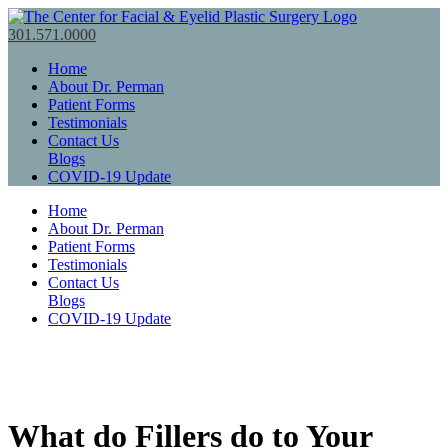
301.571.0000
Home
About Dr. Perman
Patient Forms
Testimonials
Contact Us
Blogs
COVID-19 Update
Home
About Dr. Perman
Patient Forms
Testimonials
Contact Us
Blogs
COVID-19 Update
What do Fillers do to Your