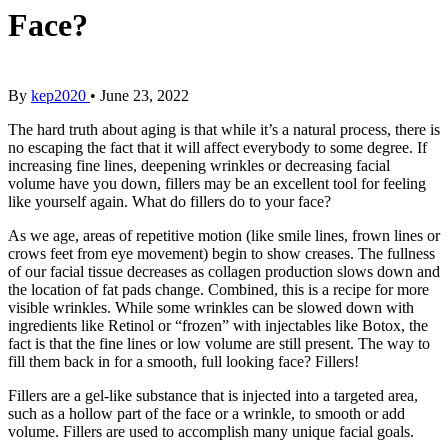
Face?
By
kep2020
•
June 23, 2022
The hard truth about aging is that while it’s a natural process, there is
no escaping the fact that it will affect everybody to some degree. If
increasing fine lines, deepening wrinkles or decreasing facial
volume have you down, fillers may be an excellent tool for feeling
like yourself again. What do fillers do to your face?
As we age, areas of repetitive motion (like smile lines, frown lines or
crows feet from eye movement) begin to show creases. The fullness
of our facial tissue decreases as collagen production slows down and
the location of fat pads change. Combined, this is a recipe for more
visible wrinkles. While some wrinkles can be slowed down with
ingredients like Retinol or “frozen” with injectables like Botox, the
fact is that the fine lines or low volume are still present. The way to
fill them back in for a smooth, full looking face? Fillers!
Fillers are a gel-like substance that is injected into a targeted area,
such as a hollow part of the face or a wrinkle, to smooth or add
volume. Fillers are used to accomplish many unique facial goals.