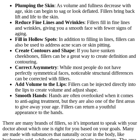
Plumping the Skin
: As volume and fullness decrease with
age, skin can begin to sag or look deflated. Fillers bring back
lift and life to the skin.
Reduce Fine Lines and Wrinkles
: Fillers fill in fine lines
and wrinkles, giving you a smooth face with fewer signs of
aging.
Fill in Hollow Spots
: In addition to filling in lines, fillers can
also be used to address acne scars or skin pitting.
Create Contours and Shape
: If you have sunken
cheekbones, fillers can be a great way to create definition and
contouring.
Correct Asymmetry
: While most people do not have
perfectly symmetrical faces, noticeable structural differences
can be corrected with fillers.
Add Volume to the Lips
: Fillers can be injected directly into
the lips to create volume and adjust shape.
Smooth Hands
: Hands are often overlooked when it comes
to anti-aging treatment, but they are also one of the first areas
to give away your age. Fillers can return a youthful
appearance to the hands.
There are many brands of fillers, so it’s important to speak with your
doctor about which one is right for you based on your goals. Many
are made with substances that naturally occur in the body, like
hyaluronic acid, while others contain synthetic ingredients. The area