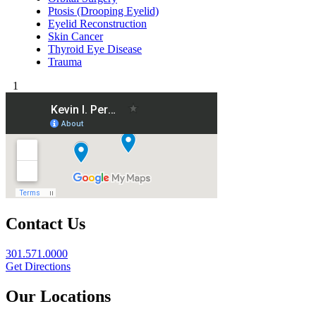
Ptosis (Drooping Eyelid)
Eyelid Reconstruction
Skin Cancer
Thyroid Eye Disease
Trauma
1
Contact Us
301.571.0000
Get Directions
Our Locations