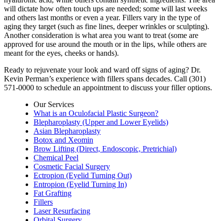
will dictate how often touch ups are needed; some will last weeks
and others last months or even a year. Fillers vary in the type of
aging they target (such as fine lines, deeper wrinkles or sculpting).
Another consideration is what area you want to treat (some are
approved for use around the mouth or in the lips, while others are
meant for the eyes, cheeks or hands).
Ready to rejuvenate your look and ward off signs of aging? Dr.
Kevin Perman’s experience with fillers spans decades. Call (301)
571-0000 to schedule an appointment to discuss your filler options.
Our Services
What is an Oculofacial Plastic Surgeon?
Blepharoplasty (Upper and Lower Eyelids)
Asian Blepharoplasty
Botox and Xeomin
Brow Lifting (Direct, Endoscopic, Pretrichial)
Chemical Peel
Cosmetic Facial Surgery
Ectropion (Eyelid Turning Out)
Entropion (Eyelid Turning In)
Fat Grafting
Fillers
Laser Resurfacing
Orbital Surgery