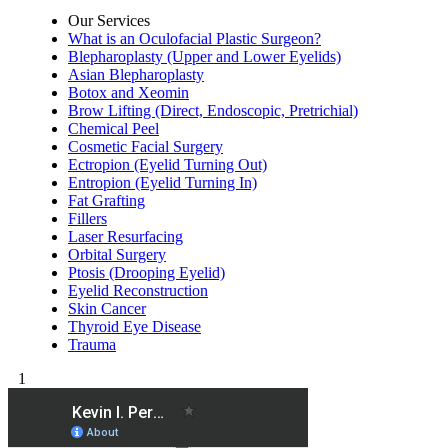
Our Services
What is an Oculofacial Plastic Surgeon?
Blepharoplasty (Upper and Lower Eyelids)
Asian Blepharoplasty
Botox and Xeomin
Brow Lifting (Direct, Endoscopic, Pretrichial)
Chemical Peel
Cosmetic Facial Surgery
Ectropion (Eyelid Turning Out)
Entropion (Eyelid Turning In)
Fat Grafting
Fillers
Laser Resurfacing
Orbital Surgery
Ptosis (Drooping Eyelid)
Eyelid Reconstruction
Skin Cancer
Thyroid Eye Disease
Trauma
1