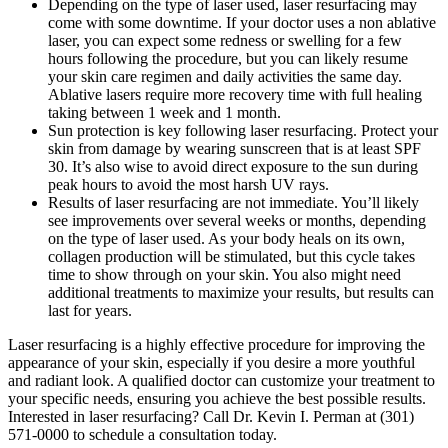
Depending on the type of laser used, laser resurfacing may
come with some downtime. If your doctor uses a non ablative
laser, you can expect some redness or swelling for a few
hours following the procedure, but you can likely resume
your skin care regimen and daily activities the same day.
Ablative lasers require more recovery time with full healing
taking between 1 week and 1 month.
Sun protection is key following laser resurfacing. Protect your
skin from damage by wearing sunscreen that is at least SPF
30. It’s also wise to avoid direct exposure to the sun during
peak hours to avoid the most harsh UV rays.
Results of laser resurfacing are not immediate. You’ll likely
see improvements over several weeks or months, depending
on the type of laser used. As your body heals on its own,
collagen production will be stimulated, but this cycle takes
time to show through on your skin. You also might need
additional treatments to maximize your results, but results can
last for years.
Laser resurfacing is a highly effective procedure for improving the
appearance of your skin, especially if you desire a more youthful
and radiant look. A qualified doctor can customize your treatment to
your specific needs, ensuring you achieve the best possible results.
Interested in laser resurfacing? Call Dr. Kevin I. Perman at (301)
571-0000 to schedule a consultation today.