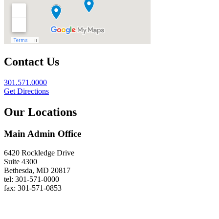
Contact Us
301.571.0000
Get Directions
Our Locations
Main Admin Office
6420 Rockledge Drive
Suite 4300
Bethesda, MD 20817
tel: 301-571-0000
fax: 301-571-0853