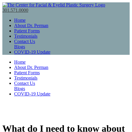
301.571.0000
Home
About Dr. Perman
Patient Forms
Testimonials
Contact Us
Blogs
COVID-19 Update
Home
About Dr. Perman
Patient Forms
Testimonials
Contact Us
Blogs
COVID-19 Update
What do I need to know about