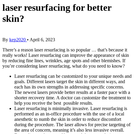
laser resurfacing for better
skin?
By
kep2020
•
April 6, 2023
There’s a reason laser resurfacing is so popular … that’s because it
really works! Laser resurfacing can improve the appearance of skin
by reducing fine lines, wrinkles, age spots and other blemishes. If
you’re considering laser resurfacing, what do you need to know?
Laser resurfacing can be customized to your unique needs and
goals. Different lasers target the skin in different ways, and
each has its own strengths in addressing specific concerns.
The newest lasers provide better results at a faster pace with a
shorter recovery time. A doctor can customize the treatment to
help you receive the best possible results.
Laser resurfacing is minimally invasive. Laser resurfacing is
performed as an in-office procedure with the use of a local
anesthetic to numb the skin in order to reduce discomfort
during the procedure. The laser allows for precise targeting of
the area of concern, meaning it’s also less invasive overall.