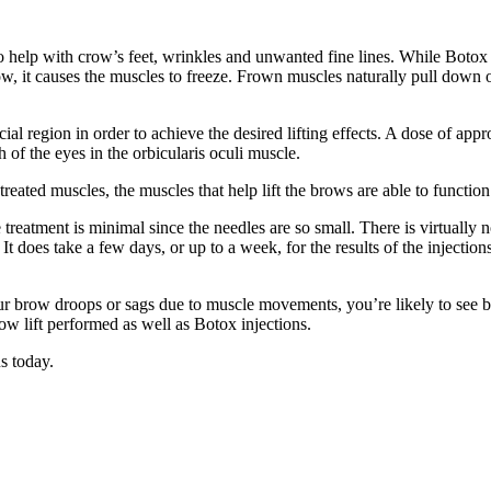
o help with crow’s feet, wrinkles and unwanted fine lines. While Botox i
row, it causes the muscles to freeze. Frown muscles naturally pull down 
ial region in order to achieve the desired lifting effects. A dose of appr
of the eyes in the orbicularis oculi muscle.
reated muscles, the muscles that help lift the brows are able to functi
treatment is minimal since the needles are so small. There is virtually 
t does take a few days, or up to a week, for the results of the injection
your brow droops or sags due to muscle movements, you’re likely to see 
row lift performed as well as Botox injections.
s today.