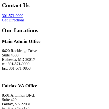
Contact Us
301.571.0000
Get Directions
Our Locations
Main Admin Office
6420 Rockledge Drive
Suite 4300
Bethesda, MD 20817
tel: 301-571-0000
fax: 301-571-0853
Fairfax VA Office
8501 Arlington Blvd.
Suite 420
Fairfax, VA 22031
tel: 703-849-8185