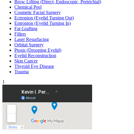
Brow Lifting (Direct, Endoscopic, Pretrichial)
Chemical Peel
Cosmetic Facial Surgery
Ectropion (Eyelid Turning Out)
Entropion (Eyelid Turning In)
Fat Grafting
Fillers
Laser Resurfacing
Orbital Surgery
Ptosis (Drooping Eyelid)
Eyelid Reconstruction
Skin Cancer
Thyroid Eye Disease
Trauma
1