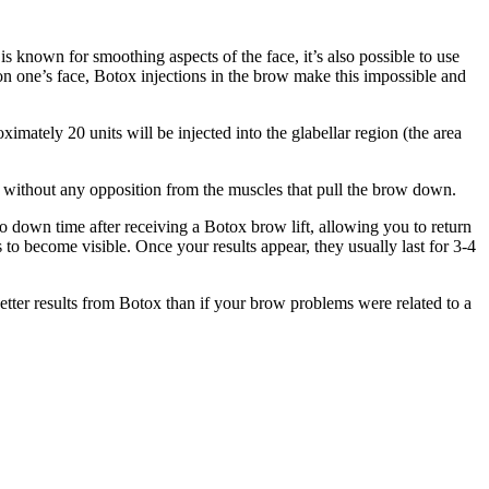
s known for smoothing aspects of the face, it’s also possible to use
on one’s face, Botox injections in the brow make this impossible and
oximately 20 units will be injected into the glabellar region (the area
on without any opposition from the muscles that pull the brow down.
no down time after receiving a Botox brow lift, allowing you to return
s to become visible. Once your results appear, they usually last for 3-4
better results from Botox than if your brow problems were related to a