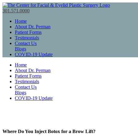
301.571.0000
Home
About Dr. Perman
Patient Forms
Testimonials
Contact Us
Blogs
COVID-19 Update
Home
About Dr. Perman
Patient Forms
Testimonials
Contact Us
Blogs
COVID-19 Update
Where Do You Inject Botox for a Brow Lift?