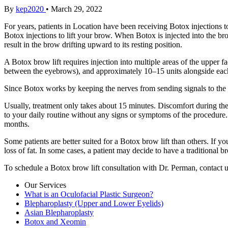
By
kep2020
•
March 29, 2022
For years, patients in Location have been receiving Botox injections t
Botox injections to lift your brow. When Botox is injected into the b
result in the brow drifting upward to its resting position.
A Botox brow lift requires injection into multiple areas of the upper fac
between the eyebrows), and approximately 10–15 units alongside each 
Since Botox works by keeping the nerves from sending signals to the t
Usually, treatment only takes about 15 minutes. Discomfort during the 
to your daily routine without any signs or symptoms of the procedure. I
months.
Some patients are better suited for a Botox brow lift than others. If 
loss of fat. In some cases, a patient may decide to have a traditional b
To schedule a Botox brow lift consultation with Dr. Perman, contact u
Our Services
What is an Oculofacial Plastic Surgeon?
Blepharoplasty (Upper and Lower Eyelids)
Asian Blepharoplasty
Botox and Xeomin